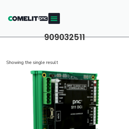
909032511
Showing the single result