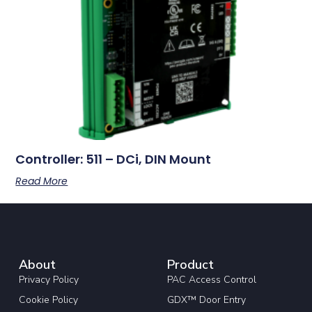
Controller: 511 – DCi, DIN Mount
Read More
About
Product
Privacy Policy
PAC Access Control
Cookie Policy
GDX™ Door Entry