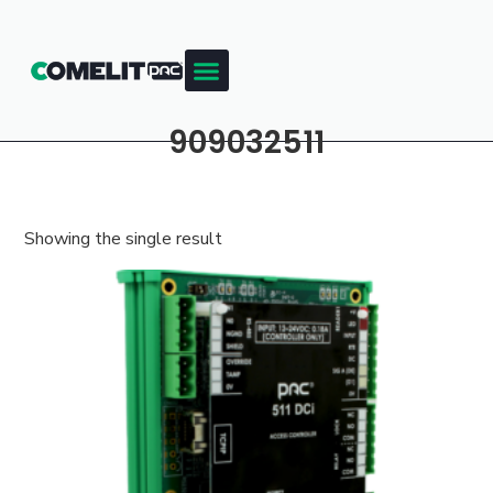
909032511
Showing the single result