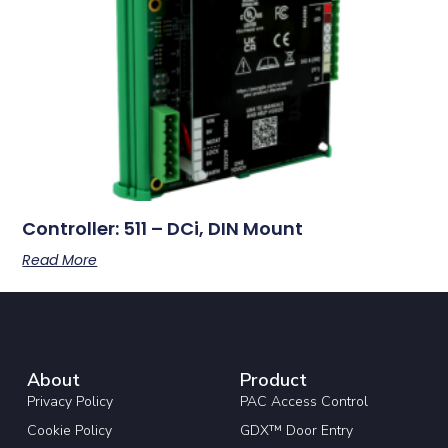
Controller: 511 – DCi, DIN Mount
Read More
About
Product
Privacy Policy
PAC Access Control
Cookie Policy
GDX™ Door Entry