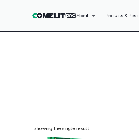
About
Products & Reso
Showing the single result