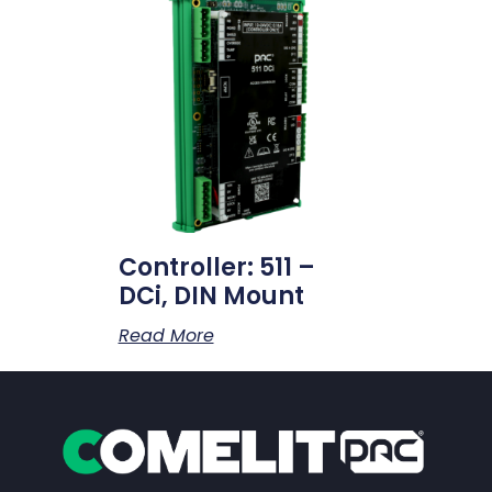
Controller: 511 –
DCi, DIN Mount
Read More