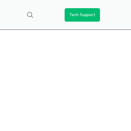
Tech Support