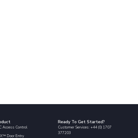
oduct
Ready To Get Started?
 Access Control
Customer Services: +44 (0) 1707
377203
X™ Door Entry