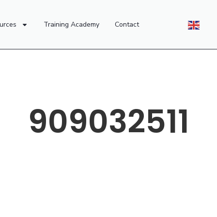
urces
Training Academy
Contact
909032511