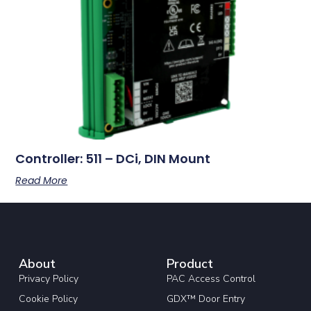
Controller: 511 – DCi, DIN Mount
Read More
About
Product
Privacy Policy
PAC Access Control
Cookie Policy
GDX™ Door Entry