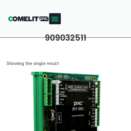
909032511
Showing the single result