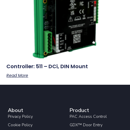
Controller: 511 – DCi, DIN Mount
Read More
About
Product
Privacy Policy
PAC Access Control
Cookie Policy
GDX™ Door Entry