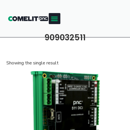
909032511
Showing the single result