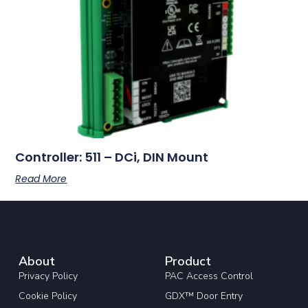
Controller: 511 – DCi, DIN Mount
Read More
About
Product
Privacy Policy
PAC Access Control
Cookie Policy
GDX™ Door Entry