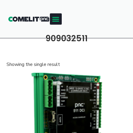
909032511
Showing the single result