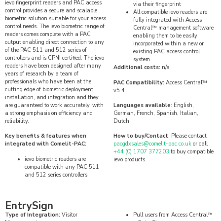
ievo fingerprint readers and PAC access
via their fingerprint
control provides a secure and scalable
All compatible ievo readers are
biometric solution suitable for your access
fully integrated with Access
control needs. The ievo biometric range of
Central™ management software
readers comes complete with a PAC
enabling them to be easily
output enabling direct connection to any
incorporated within a new or
of the PAC 511 and 512 series of
existing PAC access control
controllers and is CPNI certified. The ievo
system
readers have been designed after many
Additional costs:
n/a
years of research by a team of
professionals who have been at the
PAC Compatibility:
Access Central™
cutting edge of biometric deployment,
v5.4
installation, and integration and they
are guaranteed to work accurately, with
Languages available
: English,
a strong emphasis on efficiency and
German, French, Spanish, Italian,
reliability.
Dutch.
Key benefits & features when
How to buy/Contact
: Please contact
integrated with Comelit-PAC:
pacgdxsales@comelit-pac.co.uk
or call
+44 (0) 1707 377203
to buy compatible
ievo biometric readers are
ievo products.
compatible with any PAC 511
and 512 series controllers
EntrySign
Type of Integration:
Visitor
Pull users from Access Central™