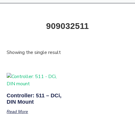
909032511
Showing the single result
Controller: 511 – DCi,
DIN Mount
Read More