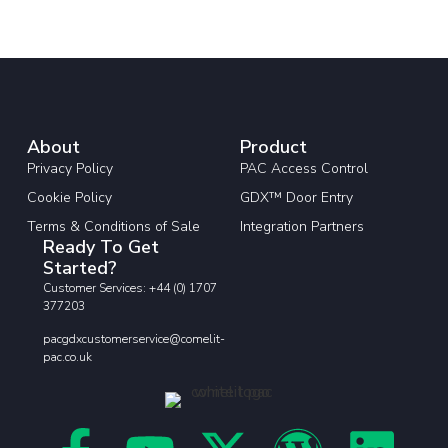
About
Product
Privacy Policy
PAC Access Control
Cookie Policy
GDX™ Door Entry
Terms & Conditions of Sale
Integration Partners
Ready To Get
Started?
Customer Services: +44 (0) 1707
377203
pacgdxcustomerservice@comelit-
pac.co.uk