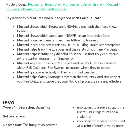
Musterd Demo:
Request an Evacuation Management Demonstration | Musterd |
Thinking Software (thinking-software.com)
Key benefits & features when integrated with Comelit-PAC:
Musterd shows which People are UNSAFE, along with their last known
location
Musterd shows which areas are UNSAFE, on an Interactive Map
Musterd is simple to use, and requires little or no training
Musterd is scalable across complex, multi-building, multi-site enterprises
Musterd helps track the locations and the safety of your Fire Marshals
Musterd helps identify any disabled Personnel, so that they can receive
extra attention during in an Emergency
Musterd keeps your Incident Managers and Safety Directors informed
about Roll Calls and Site Sweeps, no matter where they’re located
Musterd operates effectively in the dark or bad weather
Musterd helps Safety Managers report on the frequency and efficiency of
your Fire Drills, and prove that your Roll Call process is safe and effective
ievo
Type of Integration:
Biometrics
ievo biometric readers support the
use of users fingerprints as a
Software
: ievo
credential
ievo biometric readers can be used
Description
: The integration between
at a point of entry to verify users