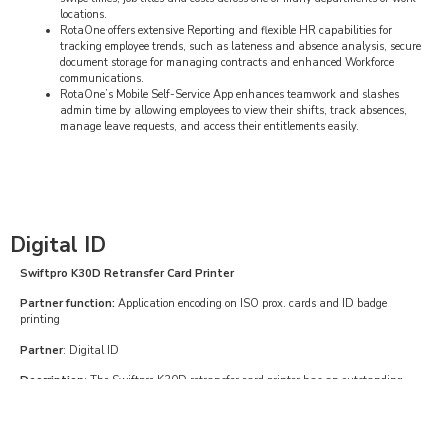
locations.
RotaOne offers extensive Reporting and flexible HR capabilities for
tracking employee trends, such as lateness and absence analysis, secure
document storage for managing contracts and enhanced Workforce
communications.
RotaOne’s Mobile Self-Service App enhances teamwork and slashes
admin time by allowing employees to view their shifts, track absences,
manage leave requests, and access their entitlements easily.
Digital ID
Swiftpro K30D Retransfer Card Printer
Partner function:
Application encoding on ISO prox. cards and ID badge
printing
Partner
: Digital ID
Description
: The Swiftpro K30D retransfer card printer has an outstanding
print quality for single and double sided printing with 300dpi printing density.
The ultra-fast Swiftpro K30D printer is available with contact and contactless
smart code encoding technologies and 100-card input and output hoppers, with
an optional 250-card input hopper upgrade.