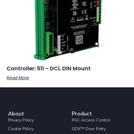
Controller: 511 – DCi, DIN Mount
Read More
About
Product
Privacy Policy
PAC Access Control
Cookie Policy
GDX™ Door Entry