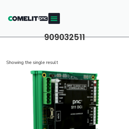
909032511
Showing the single result