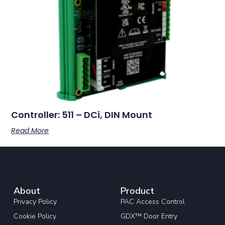
Controller: 511 – DCi, DIN Mount
Read More
About
Product
Privacy Policy
PAC Access Control
Cookie Policy
GDX™ Door Entry