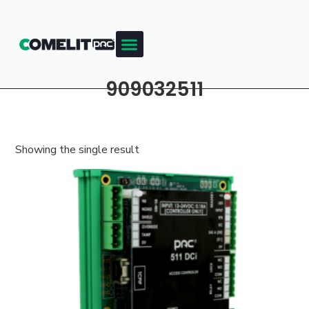
909032511
Showing the single result