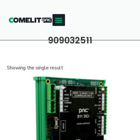
909032511
Showing the single result