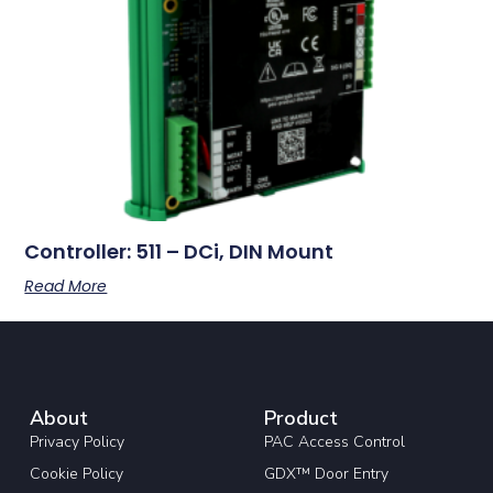
Controller: 511 – DCi, DIN Mount
Read More
About
Product
Privacy Policy
PAC Access Control
Cookie Policy
GDX™ Door Entry