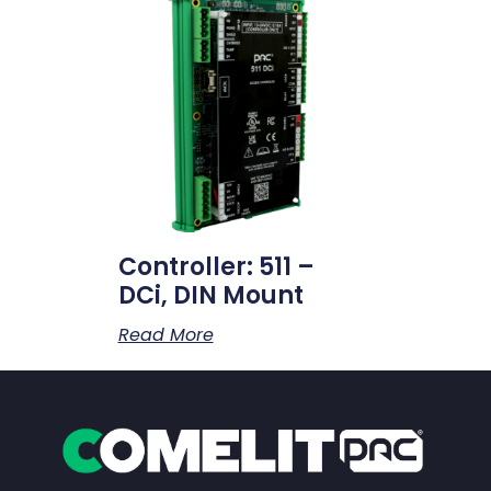
Controller: 511 –
DCi, DIN Mount
Read More