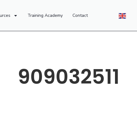
urces
Training Academy
Contact
909032511