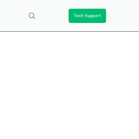
Tech Support