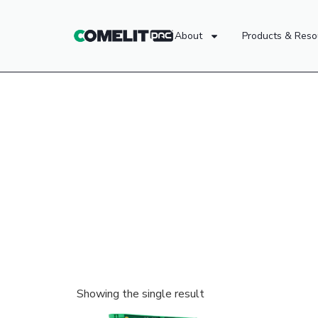
About
Products & Reso
Showing the single result