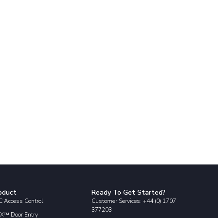
oduct
Ready To Get Started?
 Access Control
Customer Services: +44 (0) 1707
377203
X™ Door Entry