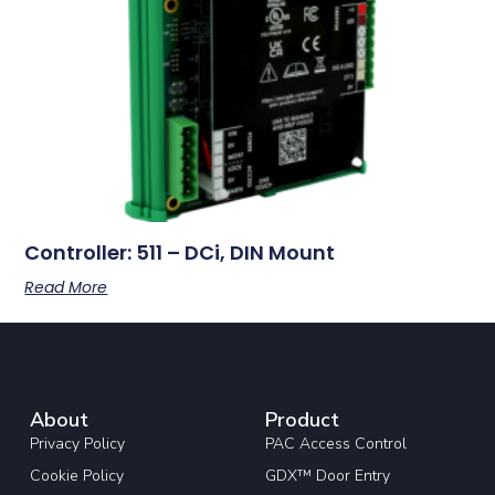
Controller: 511 – DCi, DIN Mount
Read More
About
Product
Privacy Policy
PAC Access Control
Cookie Policy
GDX™ Door Entry