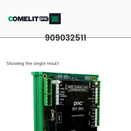
909032511
Showing the single result