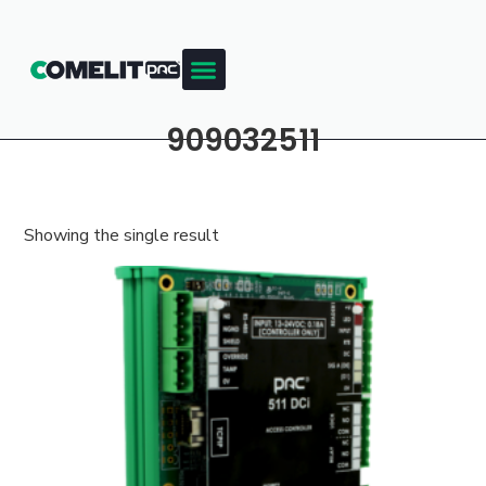
909032511
Showing the single result