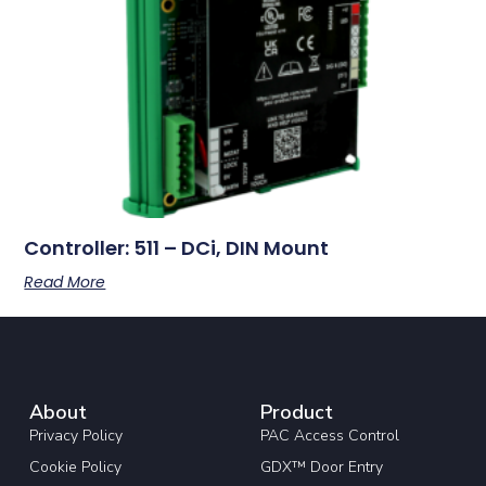
Controller: 511 – DCi, DIN Mount
Read More
About
Product
Privacy Policy
PAC Access Control
Cookie Policy
GDX™ Door Entry