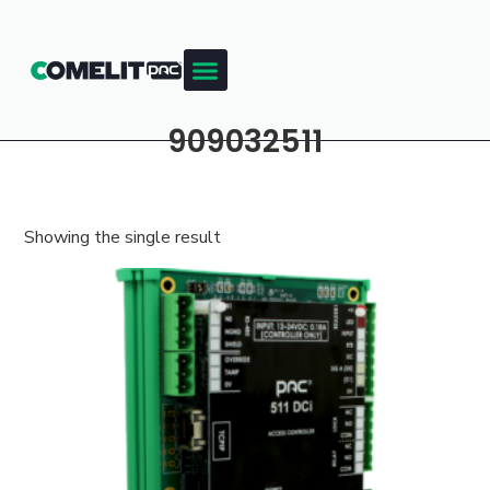
909032511
Showing the single result