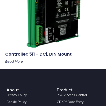
Controller: 511 – DCi, DIN Mount
Read More
About
Product
Privacy Policy
PAC Access Control
Cookie Policy
GDX™ Door Entry