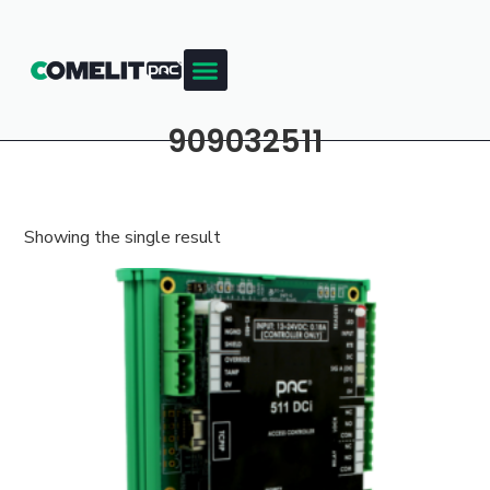
909032511
Showing the single result