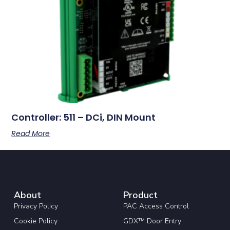
Controller: 511 – DCi, DIN Mount
Read More
About
Product
Privacy Policy
PAC Access Control
Cookie Policy
GDX™ Door Entry