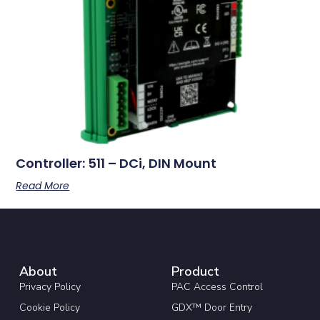
Controller: 511 – DCi, DIN Mount
Read More
About
Product
Privacy Policy
PAC Access Control
Cookie Policy
GDX™ Door Entry