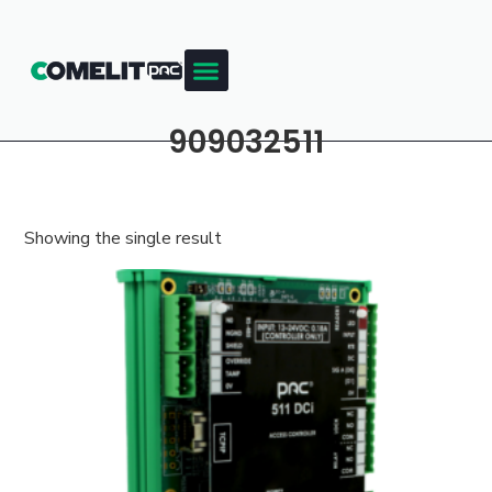
909032511
Showing the single result