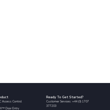
oduct
Ready To Get Started?
 Access Control
Customer Services: +44 (0) 1707
377203
X™ Door Entry