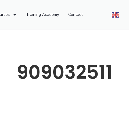
urces
Training Academy
Contact
909032511