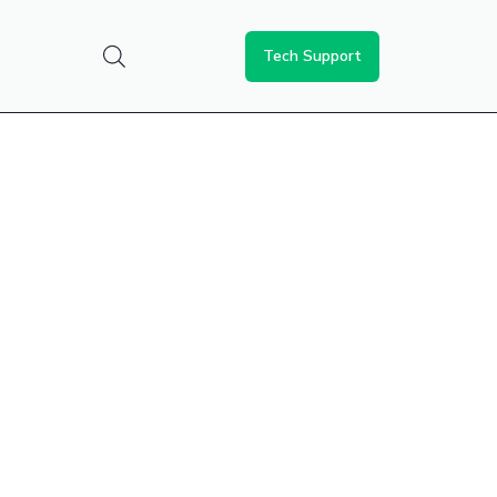
Tech Support