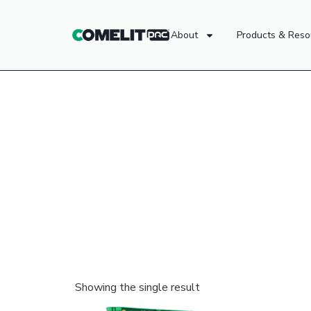
About
Products & Reso
Showing the single result