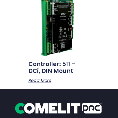
Controller: 511 –
DCi, DIN Mount
Read More