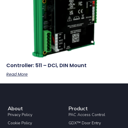
Controller: 511 – DCi, DIN Mount
Read More
About
Product
Privacy Policy
PAC Access Control
Cookie Policy
GDX™ Door Entry