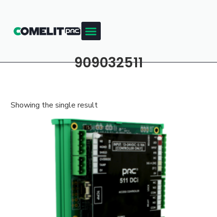
909032511
Showing the single result