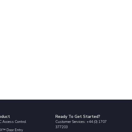
oduct
Ready To Get Started?
 Access Control
Customer Services: +44 (0) 1707
377203
X™ Door Entry