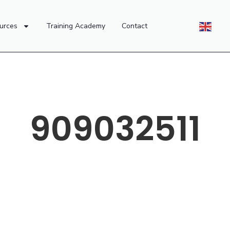
urces
Training Academy
Contact
909032511