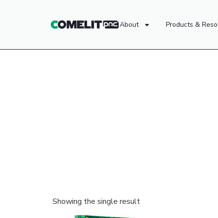
About
Products & Reso
Showing the single result