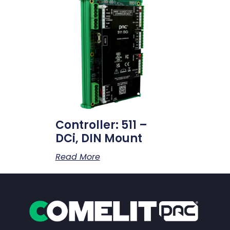
Controller: 511 –
DCi, DIN Mount
Read More