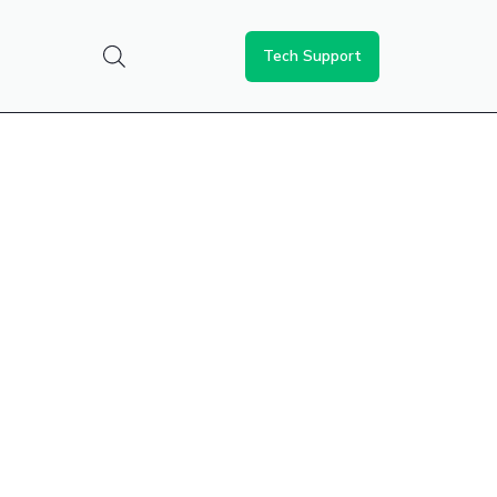
Tech Support