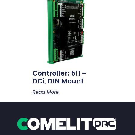
Controller: 511 –
DCi, DIN Mount
Read More