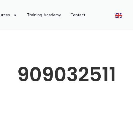
urces
Training Academy
Contact
909032511