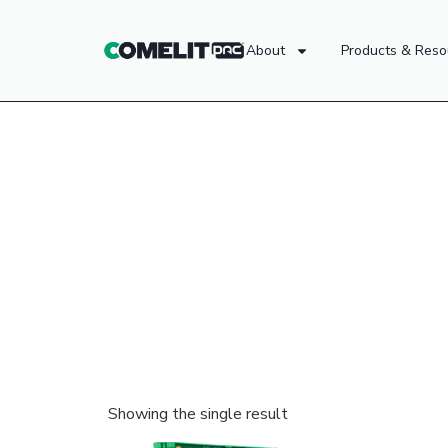
About
Products & Reso
Showing the single result