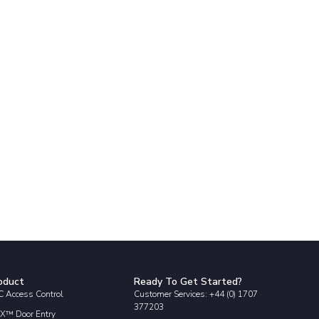
oduct
Ready To Get Started?
 Access Control
Customer Services: +44 (0) 1707
377203
X™ Door Entry