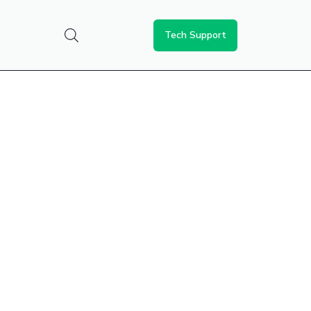
Tech Support