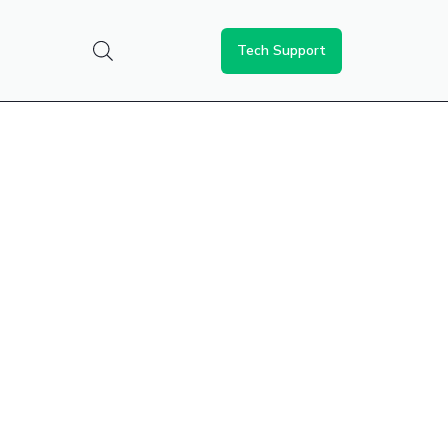
Tech Support