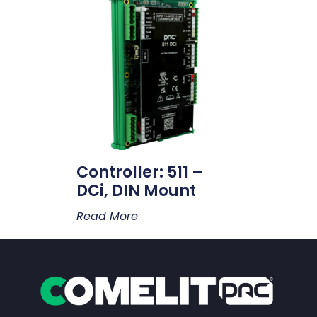
Controller: 511 –
DCi, DIN Mount
Read More