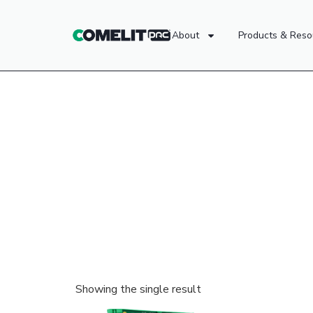
About
Products & Reso
Showing the single result