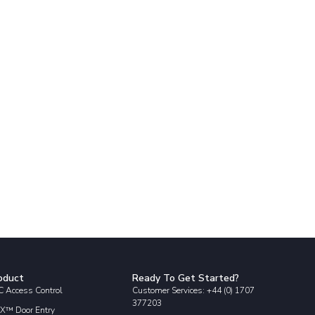
oduct
Ready To Get Started?
 Access Control
Customer Services: +44 (0) 1707
377203
X™ Door Entry