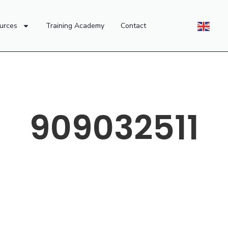
urces
Training Academy
Contact
909032511