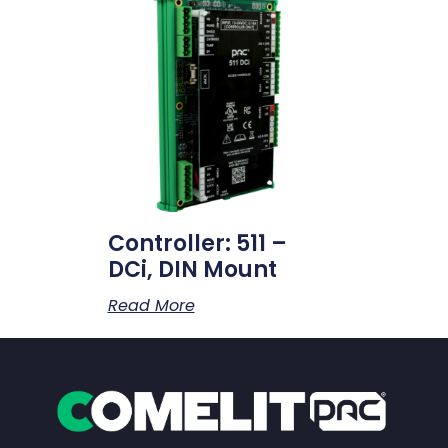
Controller: 511 –
DCi, DIN Mount
Read More