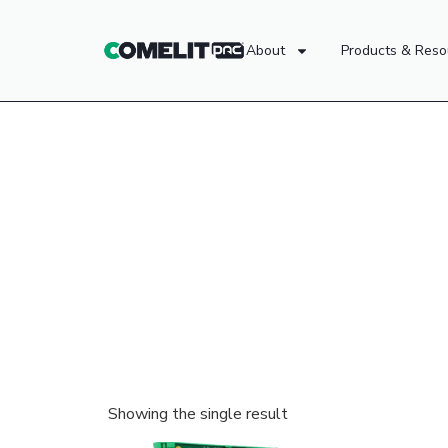
About
Products & Reso
Showing the single result