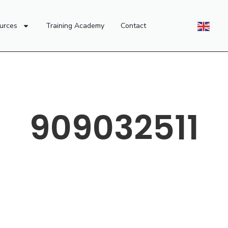
urces
Training Academy
Contact
909032511