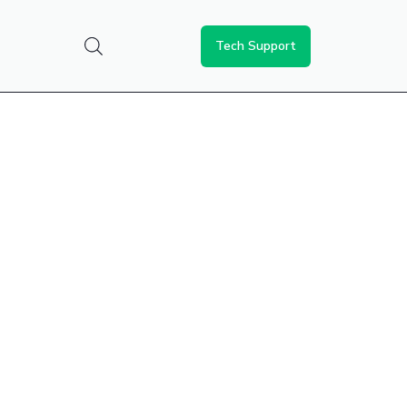
Tech Support