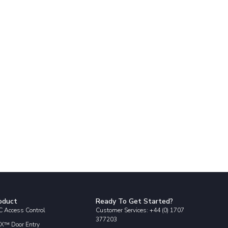
oduct
Ready To Get Started?
 Access Control
Customer Services: +44 (0) 1707
377203
X™ Door Entry