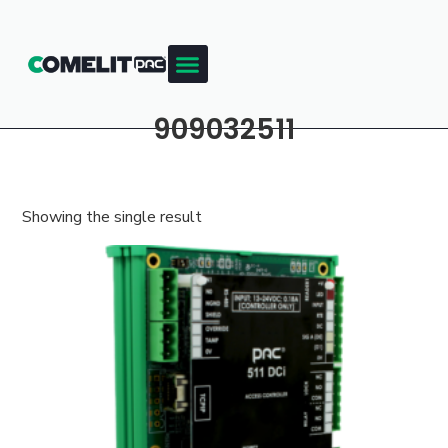
909032511
Showing the single result