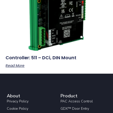
Controller: 511 – DCi, DIN Mount
Read More
About
Product
Privacy Policy
PAC Access Control
Cookie Policy
GDX™ Door Entry