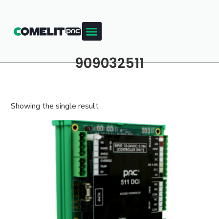
909032511
Showing the single result