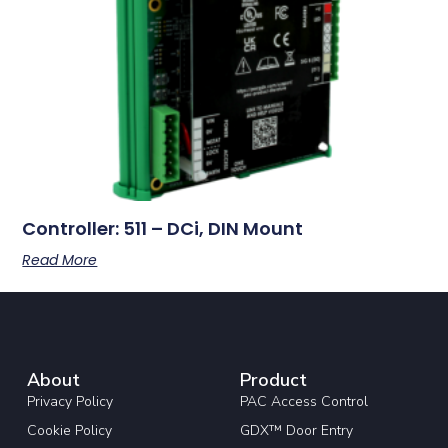
Controller: 511 – DCi, DIN Mount
Read More
About
Product
Privacy Policy
PAC Access Control
Cookie Policy
GDX™ Door Entry