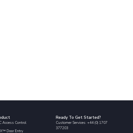
oduct
Ready To Get Started?
 Access Control
Customer Services: +44 (0) 1707
377203
X™ Door Entry