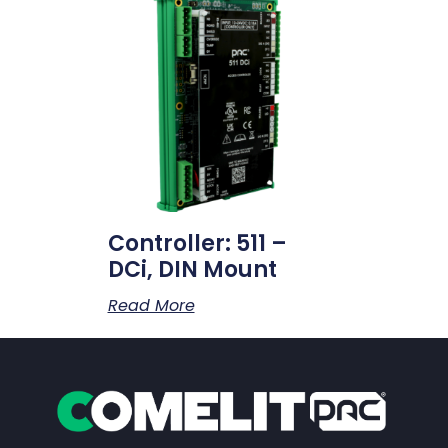
Controller: 511 –
DCi, DIN Mount
Read More