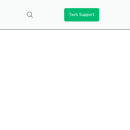
Tech Support