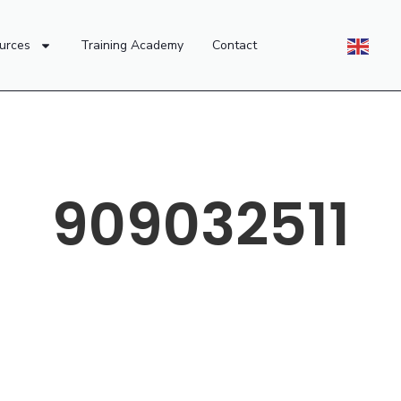
urces
Training Academy
Contact
909032511