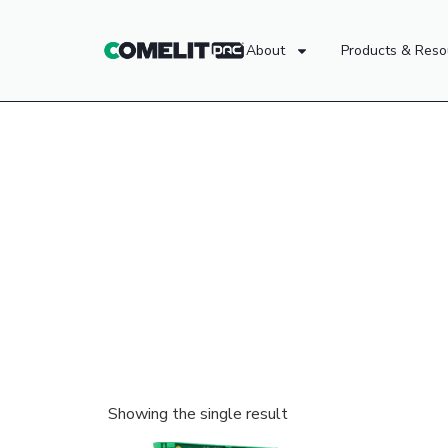
About
Products & Reso
Showing the single result