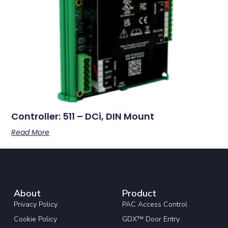
Controller: 511 – DCi, DIN Mount
Read More
About
Product
Privacy Policy
PAC Access Control
Cookie Policy
GDX™ Door Entry