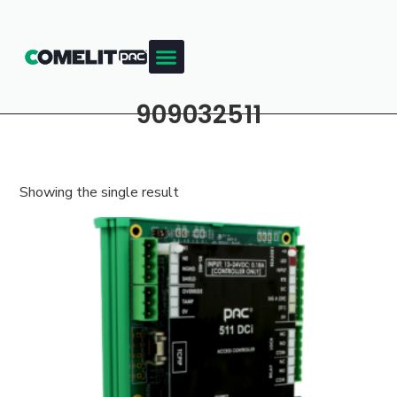
909032511
Showing the single result