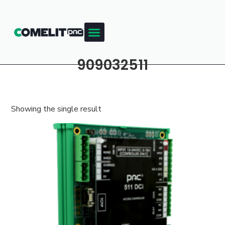
909032511
Showing the single result