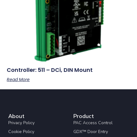
Controller: 511 – DCi, DIN Mount
Read More
About
Product
Privacy Policy
PAC Access Control
Cookie Policy
GDX™ Door Entry