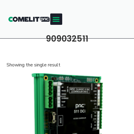
909032511
Showing the single result