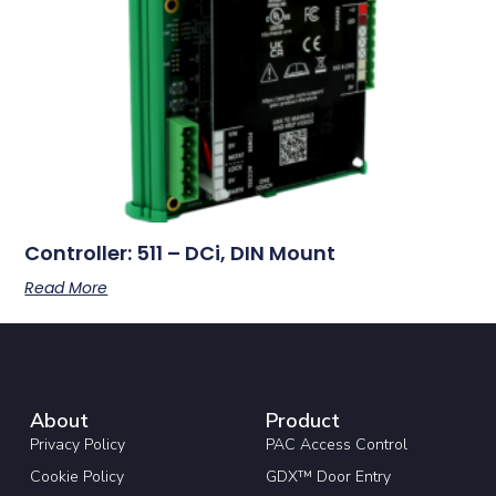
Controller: 511 – DCi, DIN Mount
Read More
About
Product
Privacy Policy
PAC Access Control
Cookie Policy
GDX™ Door Entry