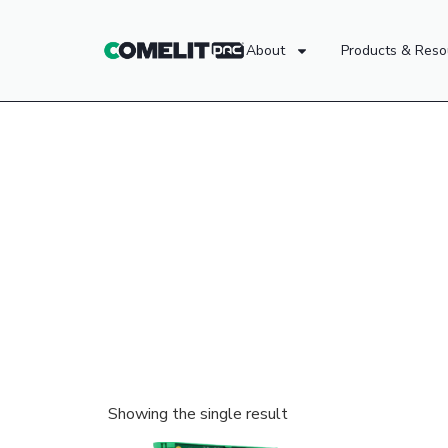
About
Products & Reso
Showing the single result