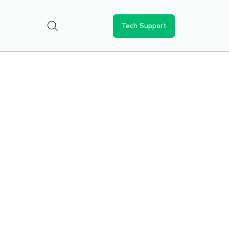
Tech Support