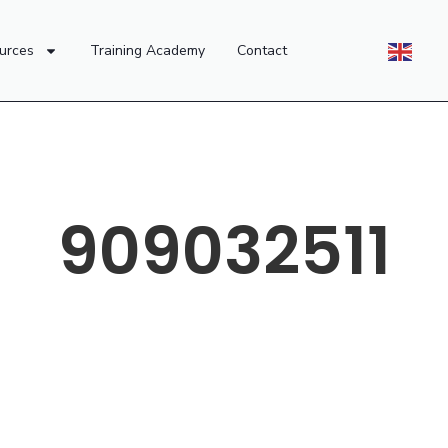
urces
Training Academy
Contact
909032511