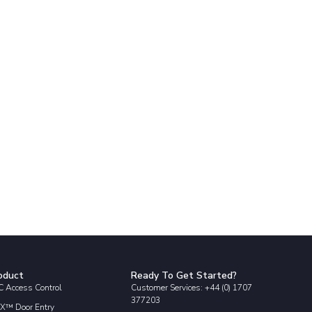
oduct
Ready To Get Started?
 Access Control
Customer Services: +44 (0) 1707
377203
X™ Door Entry