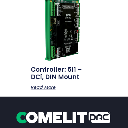
Controller: 511 –
DCi, DIN Mount
Read More