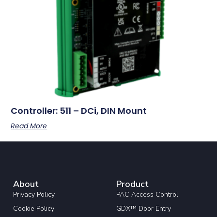
Controller: 511 – DCi, DIN Mount
Read More
About
Product
Privacy Policy
PAC Access Control
Cookie Policy
GDX™ Door Entry