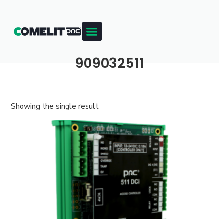
909032511
Showing the single result