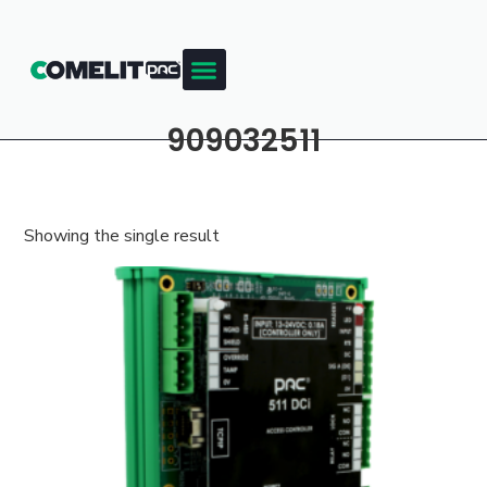
909032511
Showing the single result