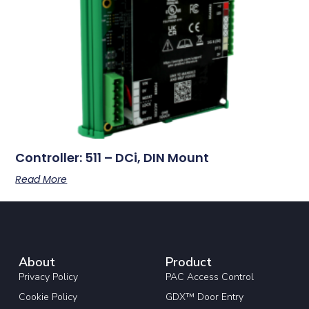
Controller: 511 – DCi, DIN Mount
Read More
About
Product
Privacy Policy
PAC Access Control
Cookie Policy
GDX™ Door Entry