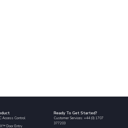
oduct
Ready To Get Started?
 Access Control
Customer Services: +44 (0) 1707
377203
X™ Door Entry