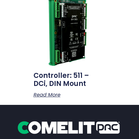
Controller: 511 –
DCi, DIN Mount
Read More