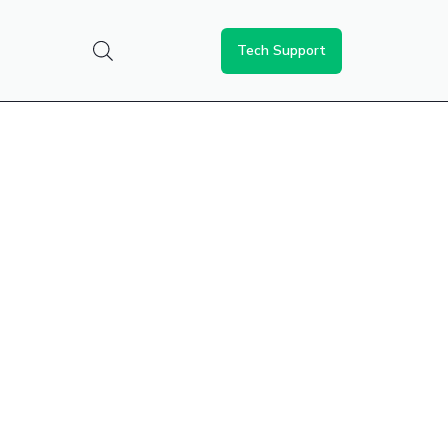
Tech Support