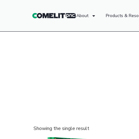
About
Products & Reso
Showing the single result