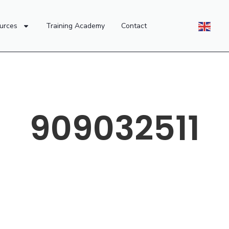
urces
Training Academy
Contact
909032511