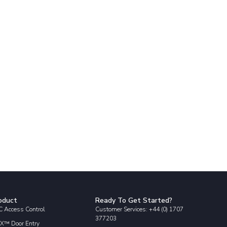
oduct
Ready To Get Started?
 Access Control
Customer Services: +44 (0) 1707
377203
X™ Door Entry