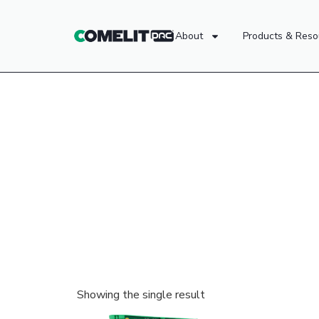
About
Products & Reso
Showing the single result