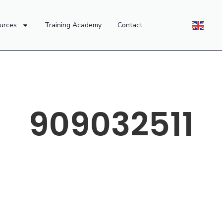
urces
Training Academy
Contact
909032511