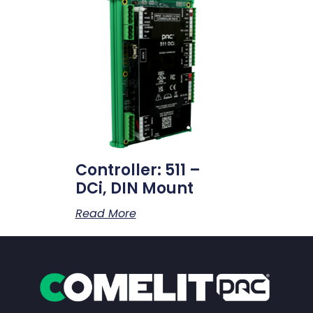
Controller: 511 –
DCi, DIN Mount
Read More