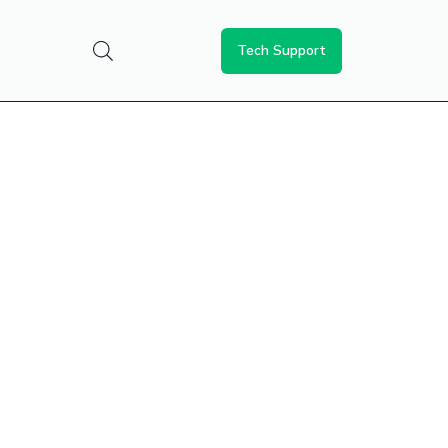
Tech Support