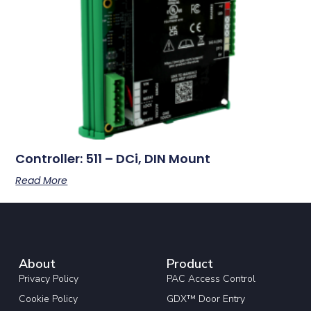
Controller: 511 – DCi, DIN Mount
Read More
About
Product
Privacy Policy
PAC Access Control
Cookie Policy
GDX™ Door Entry