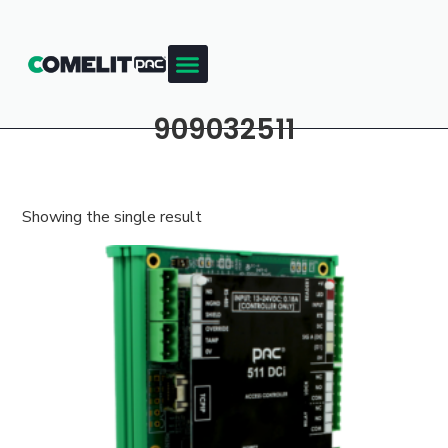
909032511
Showing the single result