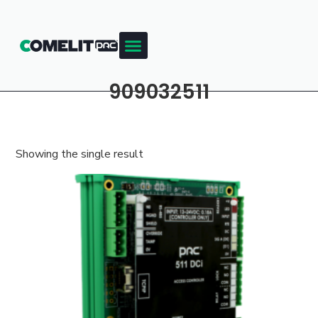
909032511
Showing the single result