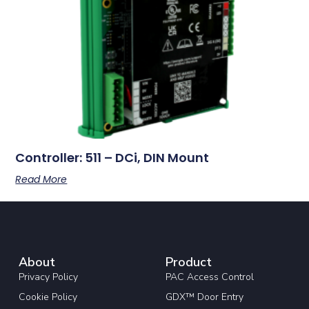
Controller: 511 – DCi, DIN Mount
Read More
About
Product
Privacy Policy
PAC Access Control
Cookie Policy
GDX™ Door Entry