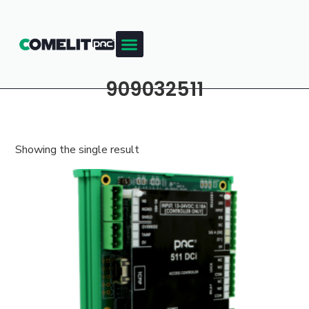
909032511
Showing the single result