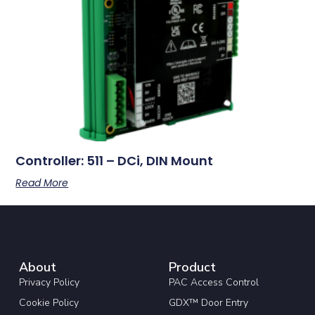
Controller: 511 – DCi, DIN Mount
Read More
About
Product
Privacy Policy
PAC Access Control
Cookie Policy
GDX™ Door Entry