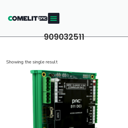
909032511
Showing the single result