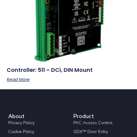
Controller: 511 – DCi, DIN Mount
Read More
About
Product
Privacy Policy
PAC Access Control
Cookie Policy
GDX™ Door Entry