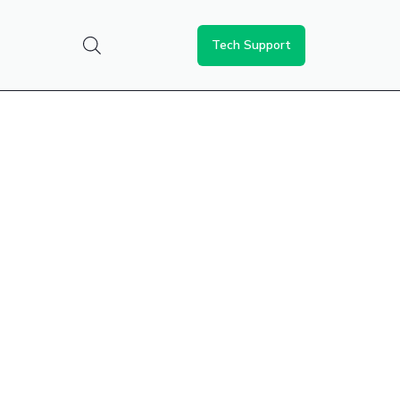
Tech Support