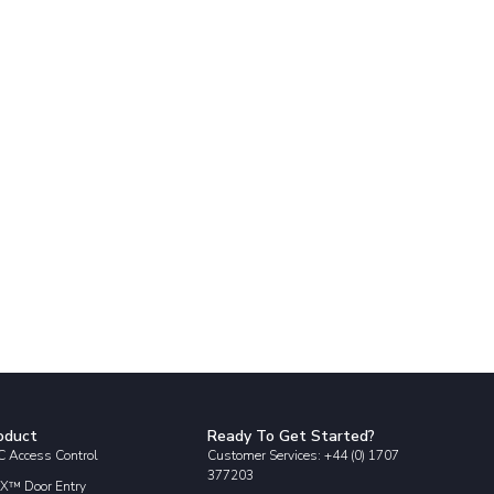
oduct
Ready To Get Started?
 Access Control
Customer Services: +44 (0) 1707
377203
X™ Door Entry