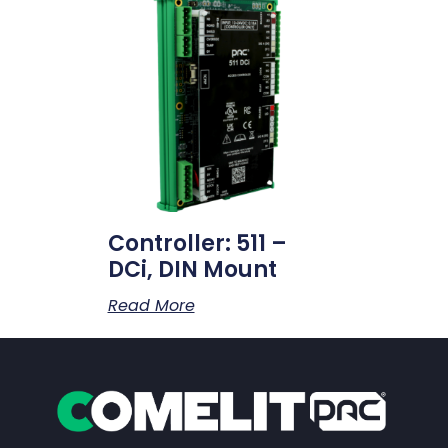
Controller: 511 –
DCi, DIN Mount
Read More