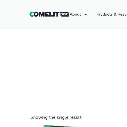
About
Products & Reso
Showing the single result