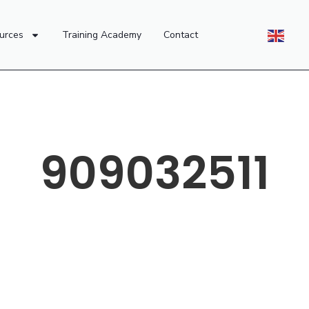
urces
Training Academy
Contact
909032511