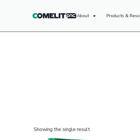
About
Products & Reso
Showing the single result