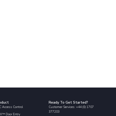
oduct
Ready To Get Started?
 Access Control
Customer Services: +44 (0) 1707
377203
X™ Door Entry