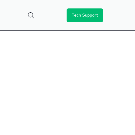
Tech Support