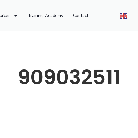
urces
Training Academy
Contact
909032511