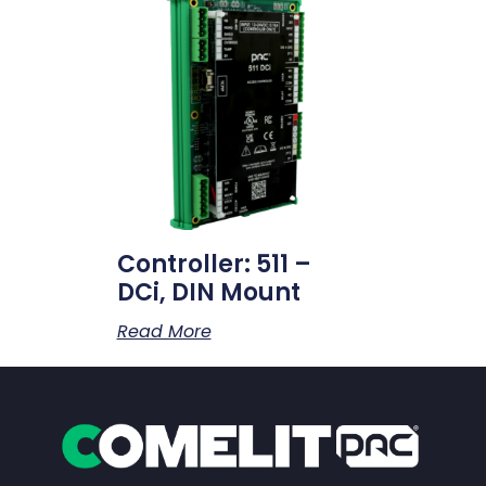
Controller: 511 –
DCi, DIN Mount
Read More