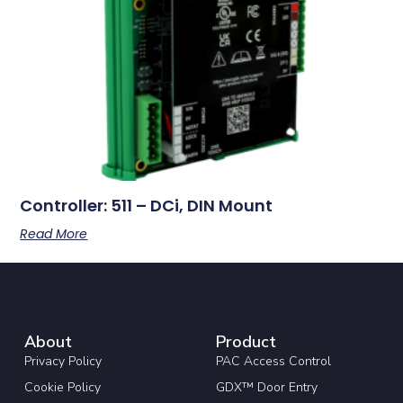
Controller: 511 – DCi, DIN Mount
Read More
About
Product
Privacy Policy
PAC Access Control
Cookie Policy
GDX™ Door Entry