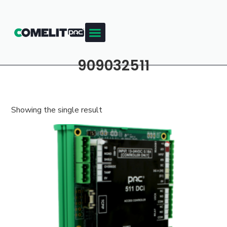
909032511
Showing the single result