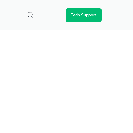
Tech Support