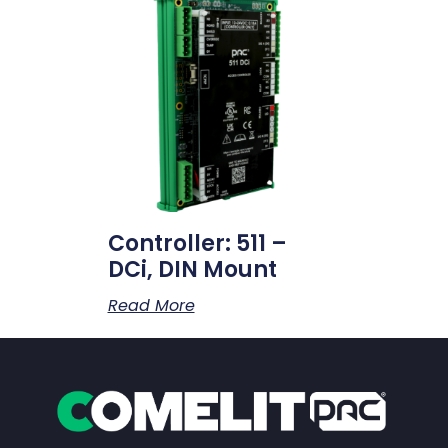
Controller: 511 –
DCi, DIN Mount
Read More