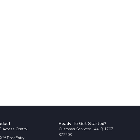
oduct
Ready To Get Started?
 Access Control
Customer Services: +44 (0) 1707
377203
X™ Door Entry