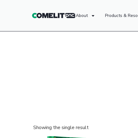
About
Products & Reso
Showing the single result