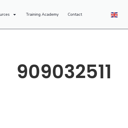
urces
Training Academy
Contact
909032511