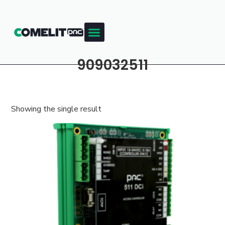
909032511
Showing the single result