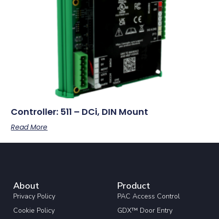
Controller: 511 – DCi, DIN Mount
Read More
About
Product
Privacy Policy
PAC Access Control
Cookie Policy
GDX™ Door Entry