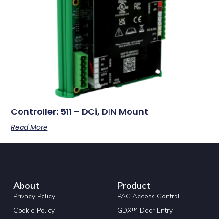
Controller: 511 – DCi, DIN Mount
Read More
About
Product
Privacy Policy
PAC Access Control
Cookie Policy
GDX™ Door Entry