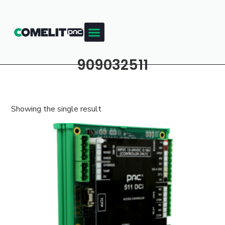
909032511
Showing the single result