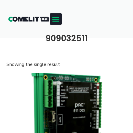
909032511
Showing the single result