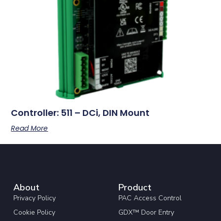
Controller: 511 – DCi, DIN Mount
Read More
About
Product
Privacy Policy
PAC Access Control
Cookie Policy
GDX™ Door Entry