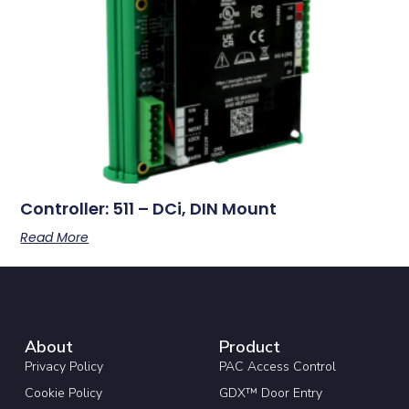
Controller: 511 – DCi, DIN Mount
Read More
About
Product
Privacy Policy
PAC Access Control
Cookie Policy
GDX™ Door Entry