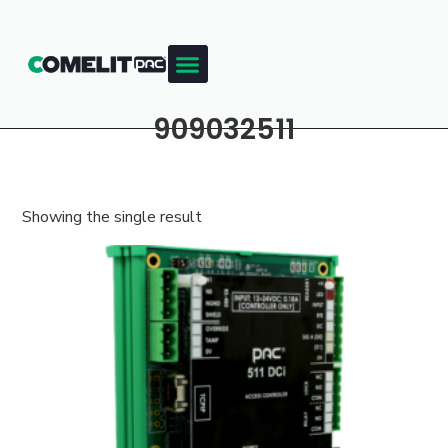
909032511
Showing the single result