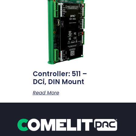
Controller: 511 –
DCi, DIN Mount
Read More