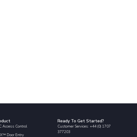
oduct
Ready To Get Started?
 Access Control
Customer Services: +44 (0) 1707
377203
X™ Door Entry