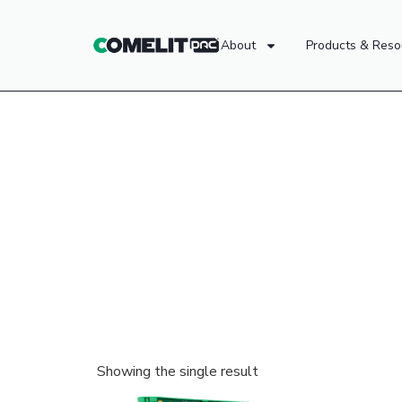
About
Products & Reso
Showing the single result