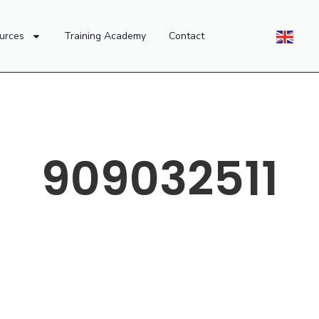
urces
Training Academy
Contact
909032511