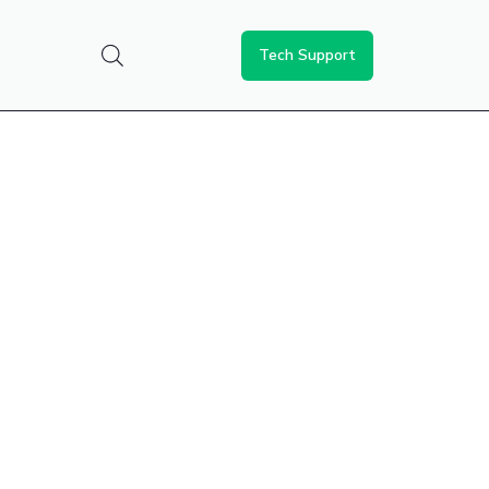
Tech Support