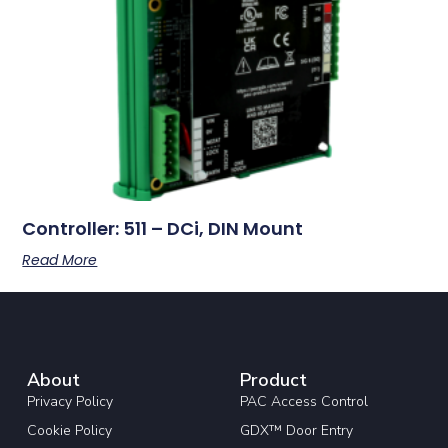
Controller: 511 – DCi, DIN Mount
Read More
About
Product
Privacy Policy
PAC Access Control
Cookie Policy
GDX™ Door Entry