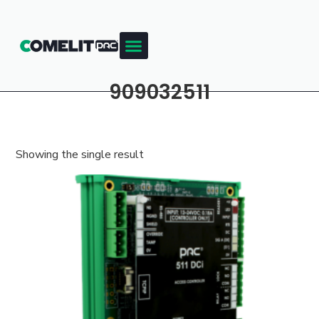
909032511
Showing the single result