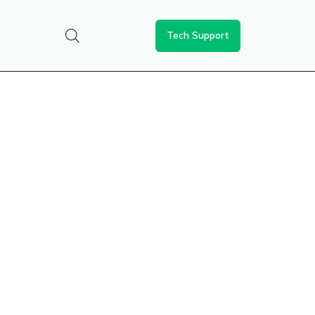
Tech Support