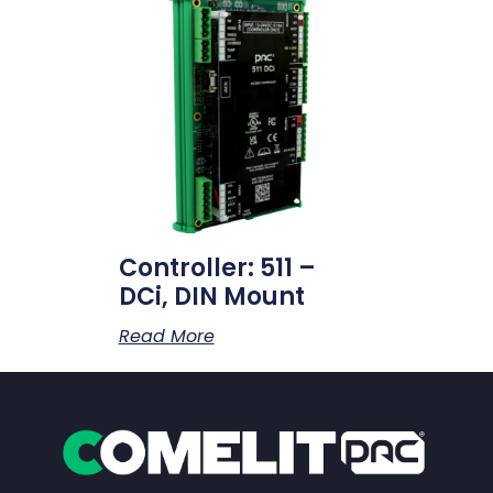
Controller: 511 –
DCi, DIN Mount
Read More