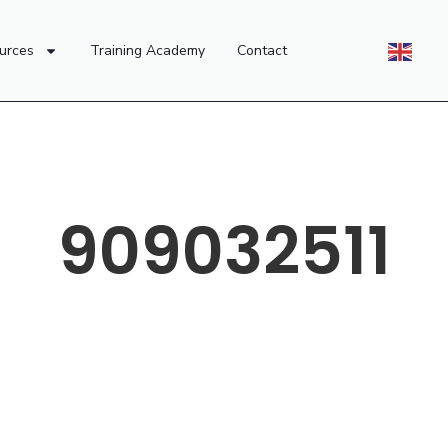
urces
Training Academy
Contact
909032511