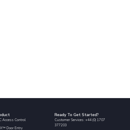
oduct
Ready To Get Started?
 Access Control
Customer Services: +44 (0) 1707
377203
X™ Door Entry