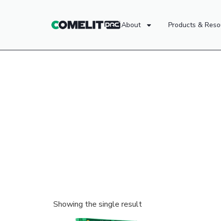
About
Products & Reso
Showing the single result