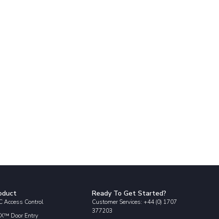
oduct
Ready To Get Started?
 Access Control
Customer Services: +44 (0) 1707
377203
X™ Door Entry