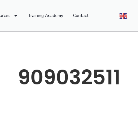
urces
Training Academy
Contact
909032511