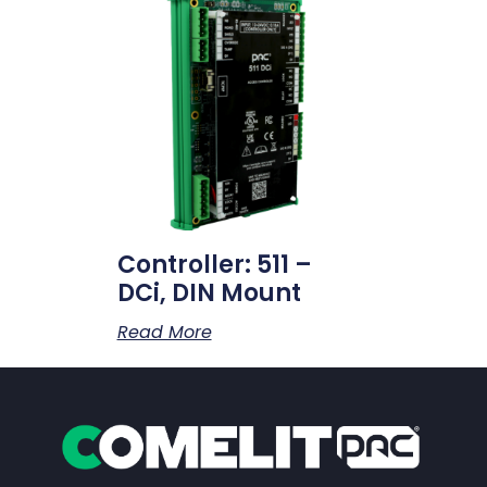
Controller: 511 –
DCi, DIN Mount
Read More