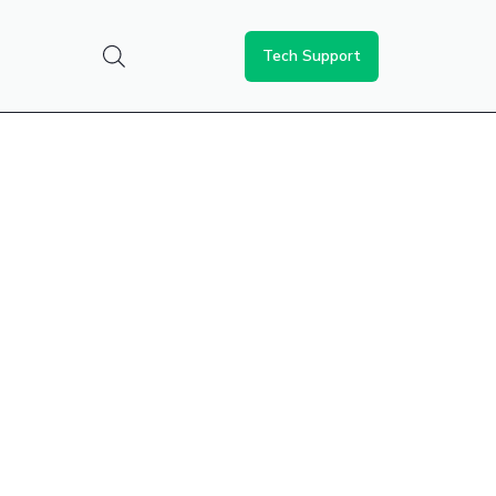
Tech Support