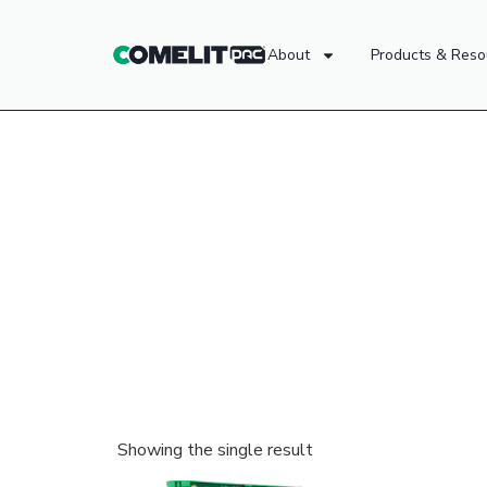
About
Products & Reso
Showing the single result