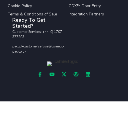
Cookie Policy
GDX™ Door Entry
Terms & Conditions of Sale
Integration Partners
Ready To Get
Started?
Customer Services: +44 (0) 1707
377203
pacgdxcustomerservice@comelit-
pac.co.uk