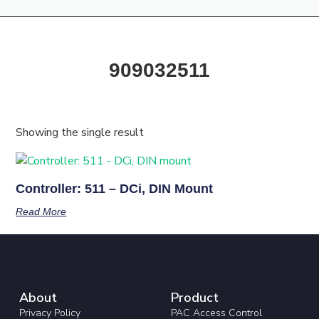
Products & Resources
Training Academy
909032511
Showing the single result
Controller: 511 – DCi, DIN Mount
Read More
About
Product
Privacy Policy
PAC Access Control